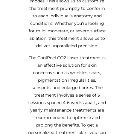
modes. This allows us to customize
the treatment promptly to conform
to each individual’s anatomy and
conditions. Whether you’re looking
for mild, moderate, or severe surface
ablation, this treatment allows us to
deliver unparalleled precision.
The CoolPeel CO2 Laser treatment is
an effective solution for skin
concerns such as wrinkles, scars,
pigmentation irregularities,
sunspots, and enlarged pores. The
treatment involves a series of 3
sessions spaced 4-6 weeks apart, and
yearly maintenance treatments are
recommended to optimize and
prolong the benefits. To get a
personalized treatment plan, you can