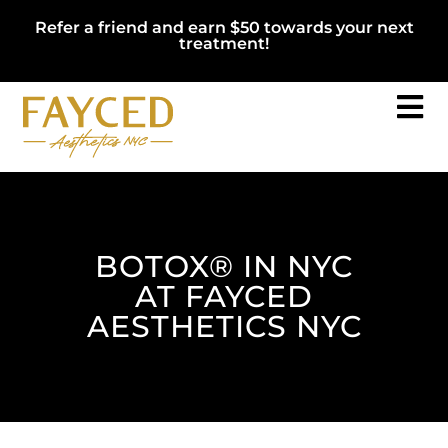
Refer a friend and earn $50 towards your next
treatment!
BOTOX® IN NYC
AT FAYCED
AESTHETICS NYC