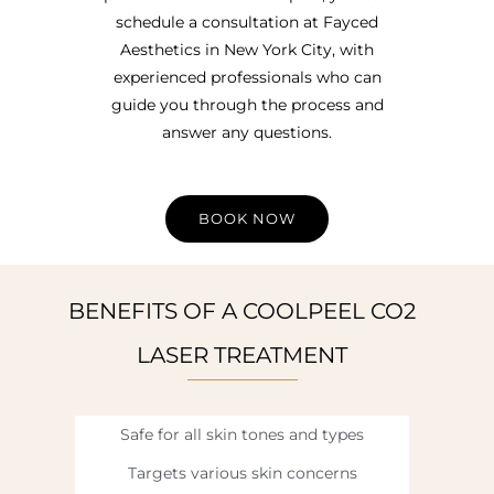
schedule a consultation at Fayced
Aesthetics in New York City, with
experienced professionals who can
guide you through the process and
answer any questions.
BOOK NOW
BENEFITS OF A COOLPEEL CO2
LASER TREATMENT
Safe for all skin tones and types
Targets various skin concerns