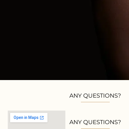
ANY QUESTIONS?
ANY QUESTIONS?