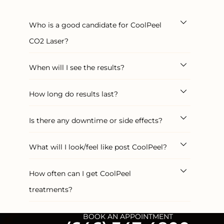
Who is a good candidate for CoolPeel
CO2 Laser?
When will I see the results?
How long do results last?
Is there any downtime or side effects?
What will I look/feel like post CoolPeel?
How often can I get CoolPeel
treatments?
BOOK AN APPOINTMENT