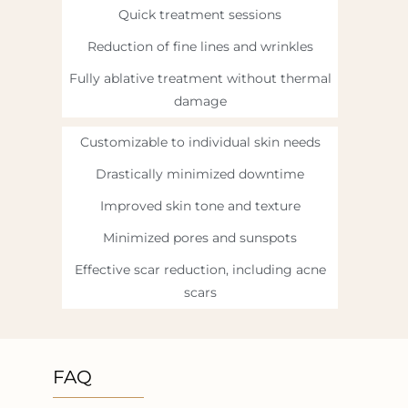
Quick treatment sessions
Reduction of fine lines and wrinkles
Fully ablative treatment without thermal
damage
Customizable to individual skin needs
Drastically minimized downtime
Improved skin tone and texture
Minimized pores and sunspots
Effective scar reduction, including acne
scars
FAQ