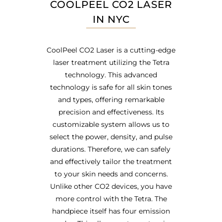
COOLPEEL CO2 LASER
IN NYC
CoolPeel CO2 Laser is a cutting-edge
laser treatment utilizing the Tetra
technology. This advanced
technology is safe for all skin tones
and types, offering remarkable
precision and effectiveness. Its
customizable system allows us to
select the power, density, and pulse
durations. Therefore, we can safely
and effectively tailor the treatment
to your skin needs and concerns.
Unlike other CO2 devices, you have
more control with the Tetra. The
handpiece itself has four emission