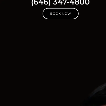
(646) 347-4800
BOOK NOW