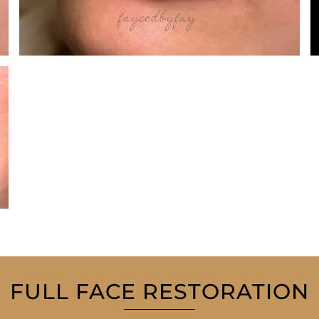
FULL FACE RESTORATION