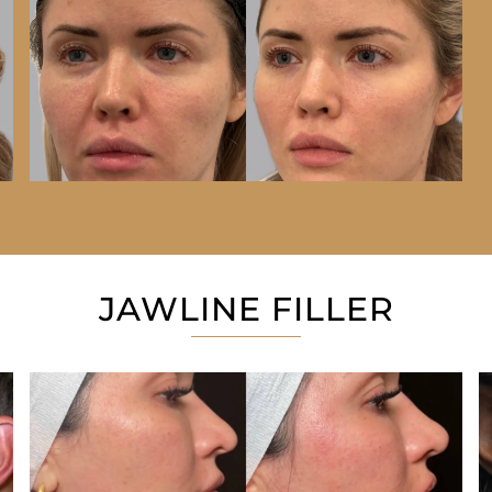
JAWLINE FILLER