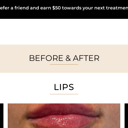
efer a friend and earn $50 towards your next treatmen
BEFORE & AFTER
LIPS