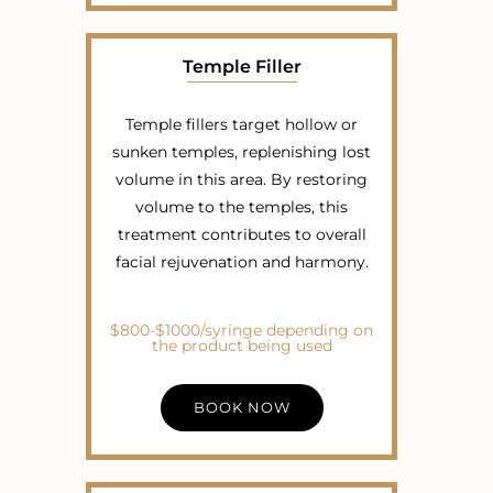
Temple Filler
Temple fillers target hollow or
sunken temples, replenishing lost
volume in this area. By restoring
volume to the temples, this
treatment contributes to overall
facial rejuvenation and harmony.
$800-$1000/syringe depending on
the product being used
BOOK NOW