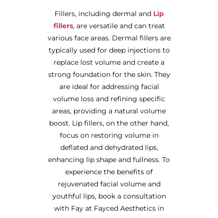
Fillers, including dermal and
Lip
fillers
, are versatile and can treat
various face areas. Dermal fillers are
typically used for deep injections to
replace lost volume and create a
strong foundation for the skin. They
are ideal for addressing facial
volume loss and refining specific
areas, providing a natural volume
boost. Lip fillers, on the other hand,
focus on restoring volume in
deflated and dehydrated lips,
enhancing lip shape and fullness. To
experience the benefits of
rejuvenated facial volume and
youthful lips, book a consultation
with Fay at Fayced Aesthetics in