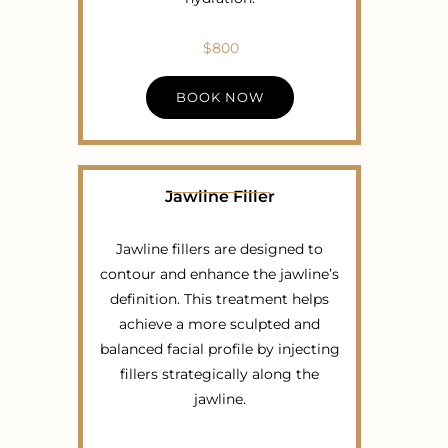
$800
BOOK NOW
Jawline Filler
Jawline fillers are designed to
contour and enhance the jawline’s
definition. This treatment helps
achieve a more sculpted and
balanced facial profile by injecting
fillers strategically along the
jawline.