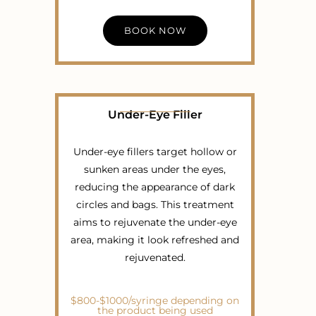
BOOK NOW
Under-Eye Filler
Under-eye fillers target hollow or
sunken areas under the eyes,
reducing the appearance of dark
circles and bags. This treatment
aims to rejuvenate the under-eye
area, making it look refreshed and
rejuvenated.
$800-$1000/syringe depending on
the product being used