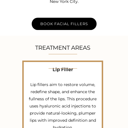
New York City.
BOOK FACIAL FILLERS
TREATMENT AREAS
Lip Filler
Lip fillers aim to restore volume,
redefine shape, and enhance the
fullness of the lips. This procedure
uses hyaluronic acid injections to
provide natural-looking, plumper
lips with improved definition and
hydration.