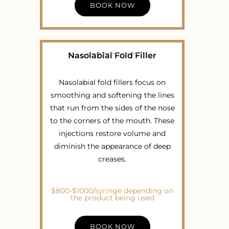
BOOK NOW
Nasolabial Fold Filler
Nasolabial fold fillers focus on
smoothing and softening the lines
that run from the sides of the nose
to the corners of the mouth. These
injections restore volume and
diminish the appearance of deep
creases.
$800-$1000/syringe depending on
the product being used
BOOK NOW