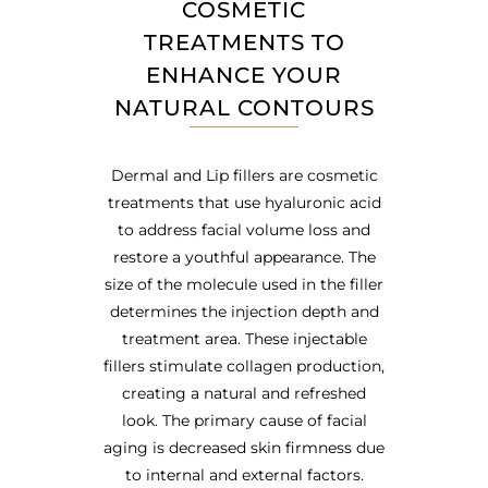
COSMETIC
TREATMENTS TO
ENHANCE YOUR
NATURAL CONTOURS
Dermal and Lip fillers are cosmetic
treatments that use hyaluronic acid
to address facial volume loss and
restore a youthful appearance. The
size of the molecule used in the filler
determines the injection depth and
treatment area. These injectable
fillers stimulate collagen production,
creating a natural and refreshed
look. The primary cause of facial
aging is decreased skin firmness due
to internal and external factors.