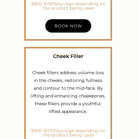
$800-$1000/syringe depending on
the product being used
BOOK NOW
Cheek Filler
Cheek fillers address volume loss
in the cheeks, restoring fullness
and contour to the mid-face. By
lifting and enhancing cheekbones,
these fillers provide a youthful,
lifted appearance.
$800-$1000/syringe depending on
the product being used