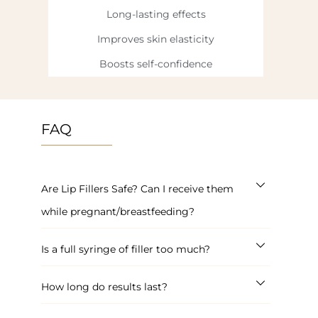
Long-lasting effects
Improves skin elasticity
Boosts self-confidence
FAQ
Are Lip Fillers Safe? Can I receive them
while pregnant/breastfeeding?
Is a full syringe of filler too much?
How long do results last?