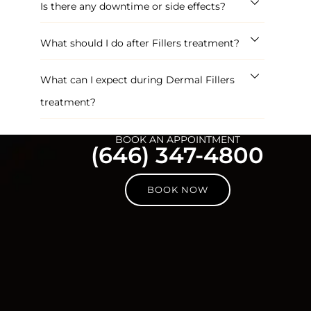
Is there any downtime or side effects?
What should I do after Fillers treatment?
What can I expect during Dermal Fillers
treatment?
BOOK AN APPOINTMENT
(646) 347-4800
BOOK NOW