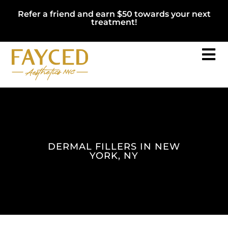
Refer a friend and earn $50 towards your next
treatment!
DERMAL FILLERS IN NEW
YORK, NY