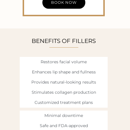
BOOK NOW
BENEFITS OF FILLERS
Restores facial volume
Enhances lip shape and fullness
Provides natural-looking results
Stimulates collagen production
Customized treatment plans
Minimal downtime
Safe and FDA-approved