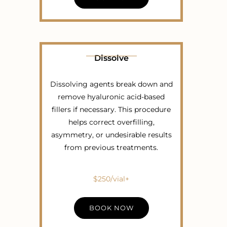
Dissolve
Dissolving agents break down and
remove hyaluronic acid-based
fillers if necessary. This procedure
helps correct overfilling,
asymmetry, or undesirable results
from previous treatments.
$250/vial+
BOOK NOW