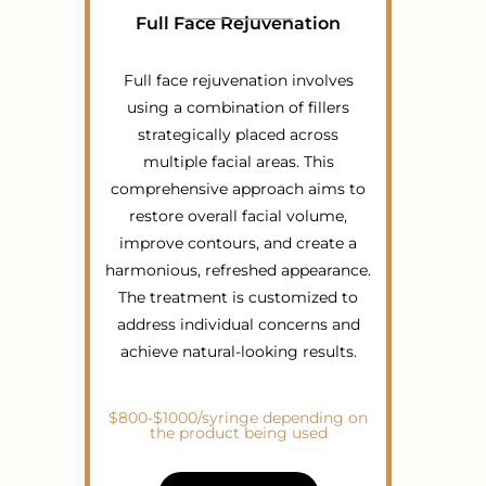
Full Face Rejuvenation
Full face rejuvenation involves
using a combination of fillers
strategically placed across
multiple facial areas. This
comprehensive approach aims to
restore overall facial volume,
improve contours, and create a
harmonious, refreshed appearance.
The treatment is customized to
address individual concerns and
achieve natural-looking results.
$800-$1000/syringe depending on
the product being used