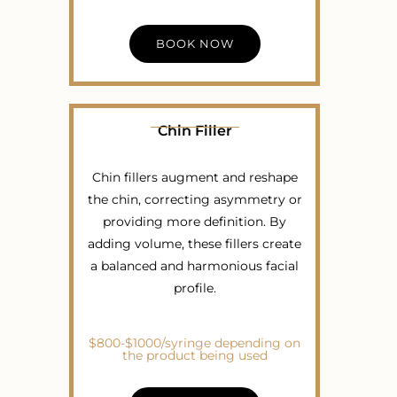
BOOK NOW
Chin Filler
Chin fillers augment and reshape
the chin, correcting asymmetry or
providing more definition. By
adding volume, these fillers create
a balanced and harmonious facial
profile.
$800-$1000/syringe depending on
the product being used