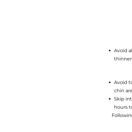
Avoid a
thinner
Avoid t
chin are
Skip in
hours t
Followin