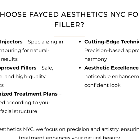
HOOSE FAYCED AESTHETICS NYC FO
FILLER?
Injectors
– Specializing in
Cutting-Edge Techn
ntouring for natural-
Precision-based approa
 results
harmony
proved Fillers
– Safe,
Aesthetic Excellence
ve, and high-quality
noticeable enhanceme
ts
confident look
ized Treatment Plans
–
d according to your
facial structure
sthetics NYC, we focus on precision and artistry, ensuri
treatment enhances your natural beauty.