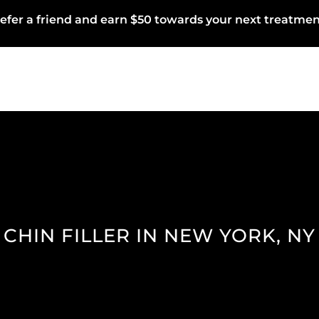
efer a friend and earn $50 towards your next treatmen
CHIN FILLER IN NEW YORK, NY