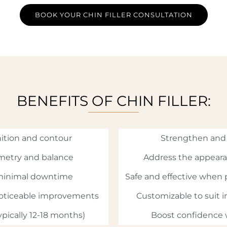
BOOK YOUR CHIN FILLER CONSULTATION
BENEFITS OF CHIN FILLER:
ition and contour
Strengthen and 
metry and balance
Address the appeara
 minimal downtime
Safe and effective when 
noticeable improvements
Customizable to suit in
ypically 12-18 months)
Boost confidence w