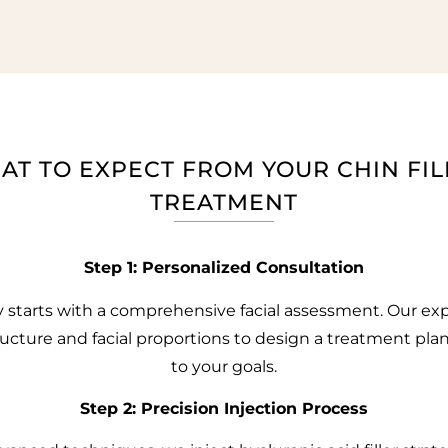
AT TO EXPECT FROM YOUR CHIN FIL
TREATMENT
Step 1: Personalized Consultation
y starts with a comprehensive facial assessment. Our exp
ructure and facial proportions to design a treatment pl
to your goals.
Step 2: Precision Injection Process