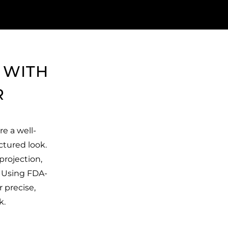
 WITH
R
re a well-
ctured look.
projection,
. Using FDA-
r precise,
k.