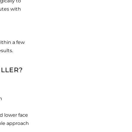
gically to
utes with
ithin a few
sults.
ILLER?
n
d lower face
able approach