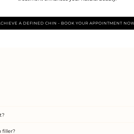
ACHIEVE A DEFINED CHIN - BOOK YOUR APPOINTMENT NOW
t?
filler?