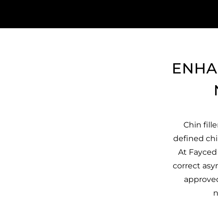
ENHA
Chin fill
defined chi
At Fayced 
correct asy
approved 
n