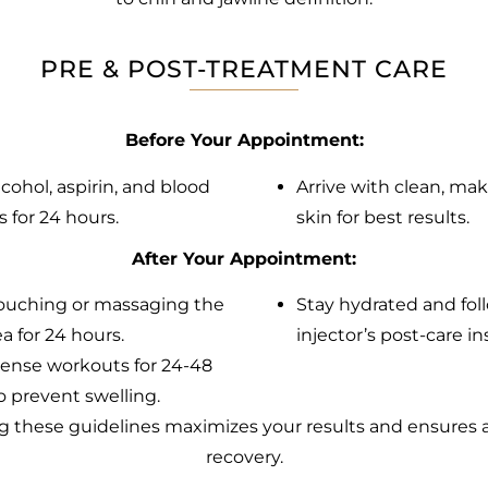
PRE & POST-TREATMENT CARE
Before Your Appointment:
lcohol, aspirin, and blood
Arrive with clean, ma
s for 24 hours.
skin for best results.
After Your Appointment:
ouching or massaging the
Stay hydrated and fol
a for 24 hours.
injector’s post-care in
tense workouts for 24-48
o prevent swelling.
g these guidelines maximizes your results and ensures
recovery.