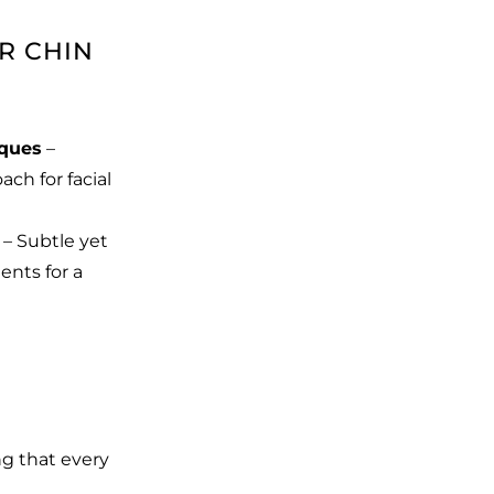
R CHIN
iques
–
ch for facial
– Subtle yet
nts for a
ng that every