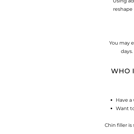
Using adv
reshape 
You may ex
days.
WHO I
Have a 
Want to
Chin filler 