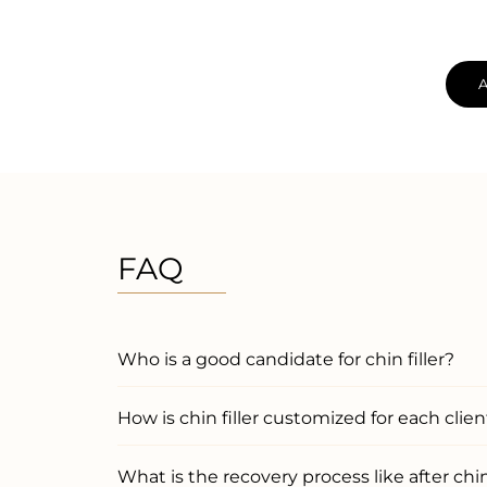
FAQ
Who is a good candidate for chin filler?
How is chin filler customized for each clien
What is the recovery process like after chin 