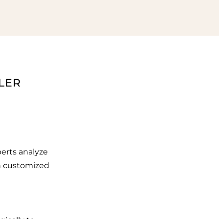
LER
erts analyze
an customized