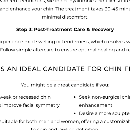
anced techniques, we inject hyaluronic acid filler strate
and enhance your chin. The treatment takes 30-45 min
minimal discomfort.
Step 3: Post-Treatment Care & Recovery
perience mild swelling or tenderness, which resolves w
 Follow simple aftercare to ensure optimal healing and re
S AN IDEAL CANDIDATE FOR CHIN F
You might be a great candidate if you:
weak or recessed chin
Seek non-surgical chi
 improve facial symmetry
enhancement
Desire a more sculpte
is suitable for both men and women, offering a customiz
to chin and jawline definition.