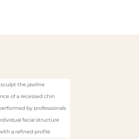
sculpt the jawline
nce of a recessed chin
performed by professionals
dividual facial structure
ith a refined profile