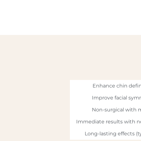
Enhance chin defin
Improve facial sym
Non-surgical with
Immediate results with 
Long-lasting effects (t