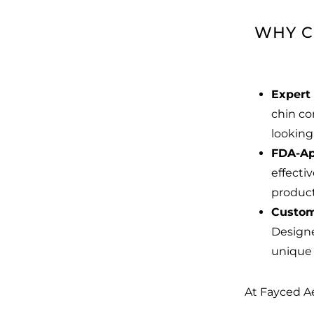
WHY C
Expert 
chin co
looking
FDA-Ap
effecti
produc
Custom
Designe
unique 
At Fayced Ae