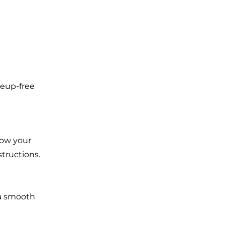
keup-free
low your
structions.
 a smooth