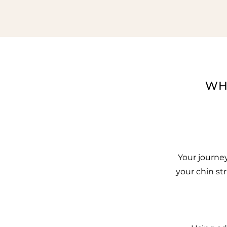
WH
Your journe
your chin st