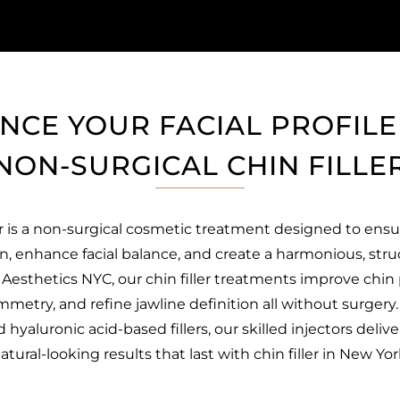
NCE YOUR FACIAL PROFILE
NON-SURGICAL CHIN FILLE
er is a non-surgical cosmetic treatment designed to ensu
n, enhance facial balance, and create a harmonious, stru
Aesthetics NYC, our chin filler treatments improve chin 
mmetry, and refine jawline definition all without surgery
hyaluronic acid-based fillers, our skilled injectors delive
atural-looking results that last with chin filler in New Yor