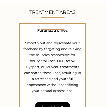
TREATMENT AREAS
Forehead Lines
Smooth out and rejuvenate your
forehead by targeting and relaxing
the muscles responsible for
horizontal lines. Our Botox,
Dysport, or Jeuveau treatments
can soften these lines, resulting in
a refreshed and youthful
appearance without sacrificing
your natural expressions.
BOOK NOW