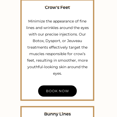
Crow's Feet
Minimize the appearance of fine
lines and wrinkles around the eyes
with our precise injections. Our
Botox, Dysport, or Jeuveau
treatments effectively target the
muscles responsible for crow’s
feet, resulting in smoother, more
youthful-looking skin around the
eyes.
BOOK NOW
Bunny Lines