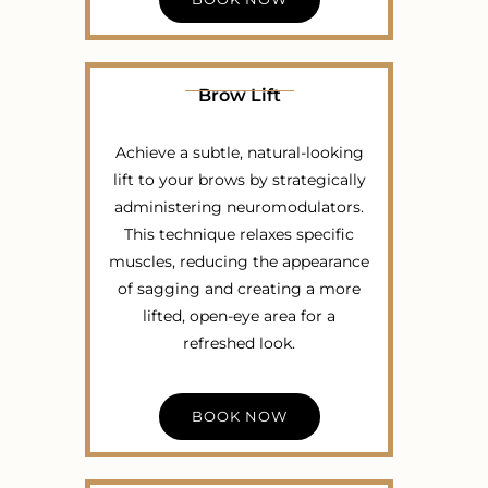
Brow Lift
Achieve a subtle, natural-looking
lift to your brows by strategically
administering neuromodulators.
This technique relaxes specific
muscles, reducing the appearance
of sagging and creating a more
lifted, open-eye area for a
refreshed look.
BOOK NOW