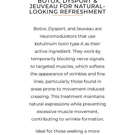
BOTOX, DYSPORT &
JEUVEAU FOR NATURAL-
LOOKING REFRESHMENT
Botox, Dysport, and Jeuveau are
neuromodulators that use
botulinum toxin type A as their
active ingredient. They work by
temporarily blocking nerve signals
to targeted muscles, which softens
the appearance of wrinkles and fine
lines, particularly those found in
areas prone to movement-induced
creasing. This treatment maintains
natural expressions while preventing
excessive muscle movement,
contributing to wrinkle formation.
Ideal for those seeking a more