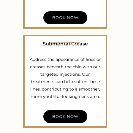
BOOK NOW
Submental Crease
Address the appearance of lines or
creases beneath the chin with our
targeted injections. Our
treatments can help soften these
lines, contributing to a smoother,
more youthful-looking neck area.
BOOK NOW