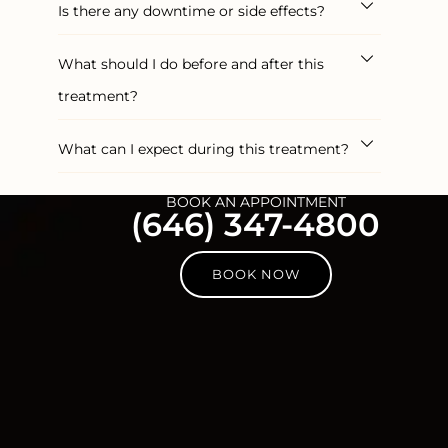
Is there any downtime or side effects?
What should I do before and after this
treatment?
What can I expect during this treatment?
BOOK AN APPOINTMENT
(646) 347-4800
BOOK NOW