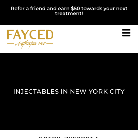
Refer a friend and earn $50 towards your next
treatment!
INJECTABLES IN NEW YORK CITY