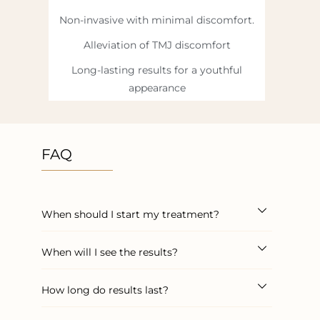
Non-invasive with minimal discomfort.
Alleviation of TMJ discomfort
Long-lasting results for a youthful
appearance
FAQ
When should I start my treatment?
When will I see the results?
How long do results last?