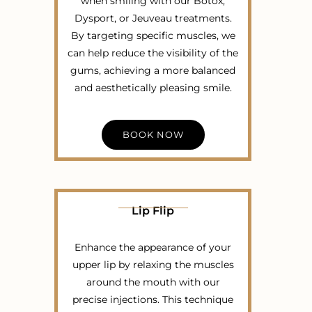
when smiling with our Botox,
Dysport, or Jeuveau treatments.
By targeting specific muscles, we
can help reduce the visibility of the
gums, achieving a more balanced
and aesthetically pleasing smile.
BOOK NOW
Lip Flip
Enhance the appearance of your
upper lip by relaxing the muscles
around the mouth with our
precise injections. This technique