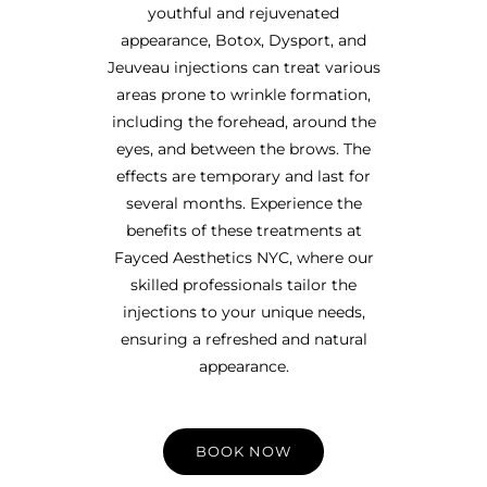
youthful and rejuvenated
appearance, Botox, Dysport, and
Jeuveau injections can treat various
areas prone to wrinkle formation,
including the forehead, around the
eyes, and between the brows. The
effects are temporary and last for
several months. Experience the
benefits of these treatments at
Fayced Aesthetics NYC, where our
skilled professionals tailor the
injections to your unique needs,
ensuring a refreshed and natural
appearance.
BOOK NOW