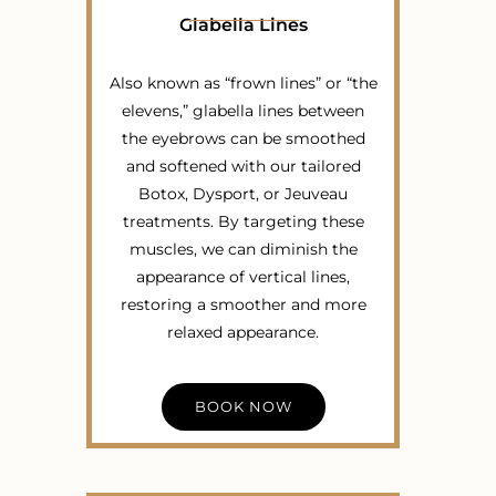
Glabella Lines
Also known as “frown lines” or “the
elevens,” glabella lines between
the eyebrows can be smoothed
and softened with our tailored
Botox, Dysport, or Jeuveau
treatments. By targeting these
muscles, we can diminish the
appearance of vertical lines,
restoring a smoother and more
relaxed appearance.
BOOK NOW