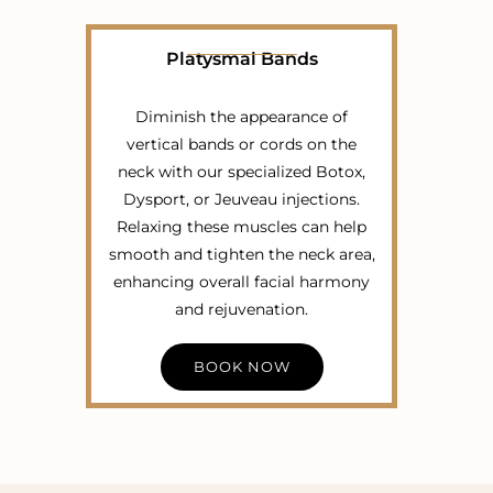
Platysmal Bands
Diminish the appearance of
vertical bands or cords on the
neck with our specialized Botox,
Dysport, or Jeuveau injections.
Relaxing these muscles can help
smooth and tighten the neck area,
enhancing overall facial harmony
and rejuvenation.
BOOK NOW