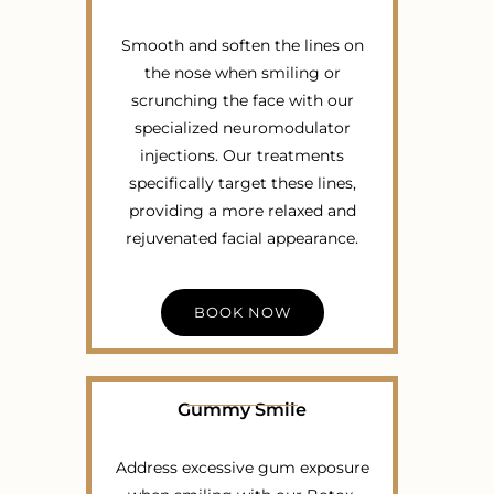
Smooth and soften the lines on
the nose when smiling or
scrunching the face with our
specialized neuromodulator
injections. Our treatments
specifically target these lines,
providing a more relaxed and
rejuvenated facial appearance.
BOOK NOW
Gummy Smile
Address excessive gum exposure