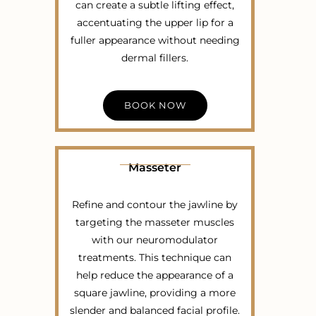
can create a subtle lifting effect,
accentuating the upper lip for a
fuller appearance without needing
dermal fillers.
BOOK NOW
Masseter
Refine and contour the jawline by
targeting the masseter muscles
with our neuromodulator
treatments. This technique can
help reduce the appearance of a
square jawline, providing a more
slender and balanced facial profile.