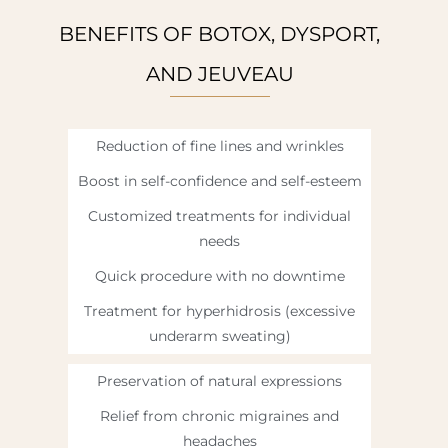
BENEFITS OF BOTOX, DYSPORT,
AND JEUVEAU
Reduction of fine lines and wrinkles
Boost in self-confidence and self-esteem
Customized treatments for individual
needs
Quick procedure with no downtime
Treatment for hyperhidrosis (excessive
underarm sweating)
Preservation of natural expressions
Relief from chronic migraines and
headaches