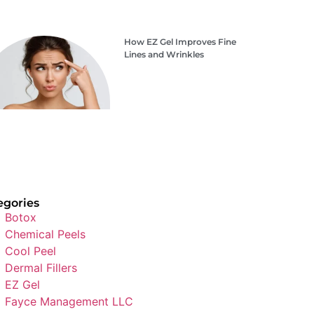
How EZ Gel Improves Fine
Lines and Wrinkles
egories
Botox
Chemical Peels
Cool Peel
Dermal Fillers
EZ Gel
Fayce Management LLC