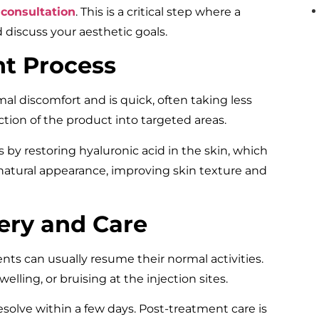
l
consultation
. This is a critical step where a
d discuss your aesthetic goals.
t Process
l discomfort and is quick, often taking less
ction of the product into targeted areas.
by restoring hyaluronic acid in the skin, which
natural appearance, improving skin texture and
ery and Care
nts can usually resume their normal activities.
ling, or bruising at the injection sites.
resolve within a few days. Post-treatment care is