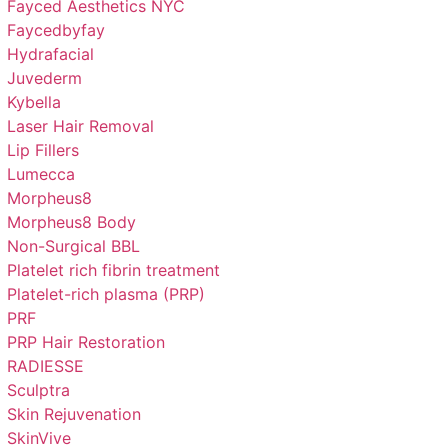
Fayced Aesthetics NYC
Faycedbyfay
Hydrafacial
Juvederm
Kybella
Laser Hair Removal
Lip Fillers
Lumecca
Morpheus8
Morpheus8 Body
Non-Surgical BBL
Platelet rich fibrin treatment
Platelet-rich plasma (PRP)
PRF
PRP Hair Restoration
RADIESSE
Sculptra
Skin Rejuvenation
SkinVive