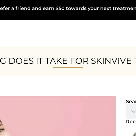
efer a friend and earn $50 towards your next treatmen
 DOES IT TAKE FOR SKINVIVE
Sea
Rec