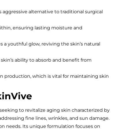
s aggressive alternative to traditional surgical
thin, ensuring lasting moisture and
a youthful glow, reviving the skin’s natural
skin’s ability to absorb and benefit from
 production, which is vital for maintaining skin
kinVive
s seeking to revitalize aging skin characterized by
or addressing fine lines, wrinkles, and sun damage.
ation needs. Its unique formulation focuses on