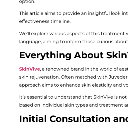
option.
This article aims to provide an insightful look int
effectiveness timeline.
We’ll explore various aspects of this treatment
language, aiming to inform those curious about 
Everything About Skin
SkinVive
, a renowned brand in the world of aest
skin rejuvenation. Often matched with Juvederm,
approach aims to enhance skin elasticity and 
It’s essential to understand that SkinVive is not a
based on individual skin types and treatment ar
Initial Consultation a