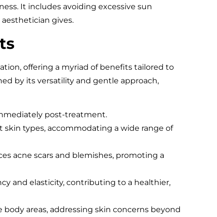
ness. It includes avoiding excessive sun
 aesthetician gives.
ts
tion, offering a myriad of benefits tailored to
hed by its versatility and gentle approach,
immediately post-treatment.
ent skin types, accommodating a wide range of
ces acne scars and blemishes, promoting a
cy and elasticity, contributing to a healthier,
le body areas, addressing skin concerns beyond