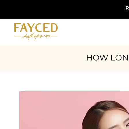
R
HOW LONG