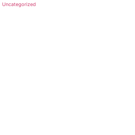
Uncategorized