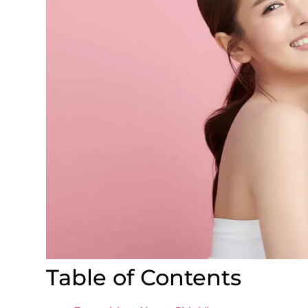
Table of Contents