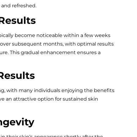
, and refreshed.
Results
ypically become noticeable within a few weeks
 over subsequent months, with optimal results
edure. This gradual enhancement ensures a
Results
ng, with many individuals enjoying the benefits
e an attractive option for sustained skin
ngevity
n their skin’s appearance shortly after the