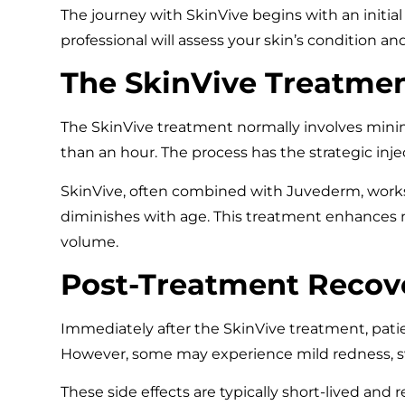
The journey with SkinVive begins with an initia
professional will assess your skin’s condition an
The SkinVive Treatmen
The SkinVive treatment normally involves minima
than an hour. The process has the strategic inje
SkinVive, often combined with Juvederm, works 
diminishes with age. This treatment enhances 
volume.
Post-Treatment Recov
Immediately after the SkinVive treatment, patie
However, some may experience mild redness, swel
These side effects are typically short-lived and 