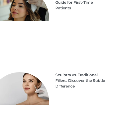
Guide for First-Time
Patients
Sculptra vs. Traditional
Fillers: Discover the Subtle
Difference