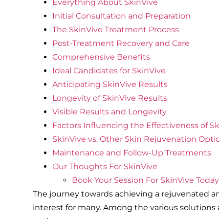
Everything About SkinVive
Initial Consultation and Preparation
The SkinVive Treatment Process
Post-Treatment Recovery and Care
Comprehensive Benefits
Ideal Candidates for SkinVive
Anticipating SkinVive Results
Longevity of SkinVive Results
Visible Results and Longevity
Factors Influencing the Effectiveness of S
SkinVive vs. Other Skin Rejuvenation Opti
Maintenance and Follow-Up Treatments
Our Thoughts For SkinVive
Book Your Session For SkinVive Today
The journey towards achieving a rejuvenated and
interest for many. Among the various solutions