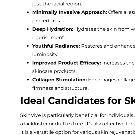
just the facial region.
Minimally Invasive Approach:
Offers a les
procedures.
Deep Hydration:
Hydrates the skin from wi
nourishment.
Youthful Radiance:
Restores and enhances 
luminosity.
Improved Product Efficacy:
Increases the 
skincare products.
Collagen Stimulation:
Encourages collagen
firmness and structure.
Ideal Candidates for S
SkinVive is particularly beneficial for individual
a lackluster or dull texture. It’s also effective f
It is a versatile option for various skin rejuven