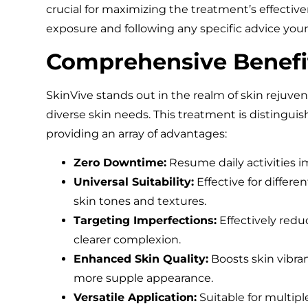
crucial for maximizing the treatment’s effective
exposure and following any specific advice your
Comprehensive Benefi
SkinVive stands out in the realm of skin rejuvena
diverse skin needs. This treatment is distinguis
providing an array of advantages:
Zero Downtime:
Resume daily activities 
Universal Suitability:
Effective for differ
skin tones and textures.
Targeting Imperfections:
Effectively redu
clearer complexion.
Enhanced Skin Quality:
Boosts skin vibran
more supple appearance.
Versatile Application:
Suitable for multip