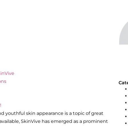
kinVive
ons
Cat
!
 youthful skin appearance is a topic of great
 available, SkinVive has emerged as a prominent