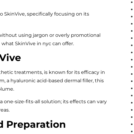
o SkinVive, specifically focusing on its
 without using jargon or overly promotional
what SkinVive in nyc can offer.
Vive
hetic treatments, is known for its efficacy in
 a hyaluronic acid-based dermal filler, this
volume.
 one-size-fits-all solution; its effects can vary
eas.
nd Preparation