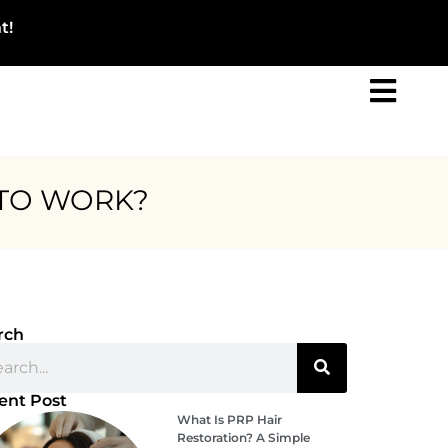
t!
 TO WORK?
rch
ent Post
What Is PRP Hair
Restoration? A Simple