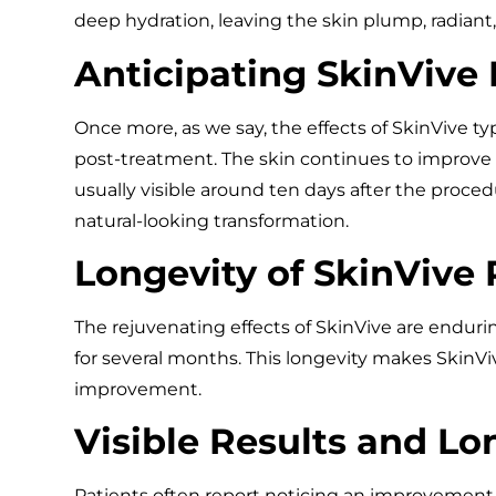
deep hydration, leaving the skin plump, radiant
Anticipating SkinVive 
Once more, as we say, the effects of SkinVive t
post-treatment. The skin continues to improve
usually visible around ten days after the proc
natural-looking transformation.
Longevity of SkinVive 
The rejuvenating effects of SkinVive are enduri
for several months. This longevity makes SkinViv
improvement.
Visible Results and Lo
Patients often report noticing an improvement i