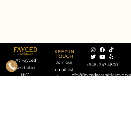
KEEP IN
TOUCH
At Fayced
Join our
(646) 347-4800
Aesthetics
email list
NYC,
info@faycedaestheticsnyc.c
for new
nestled in
172 E 75th
treatment
the heart of
Street, Ground
updates,
Manhattan’s
Floor New
promotions,
Upper East
York, NY 10021
special
Side, we
events +
bring
more!
together