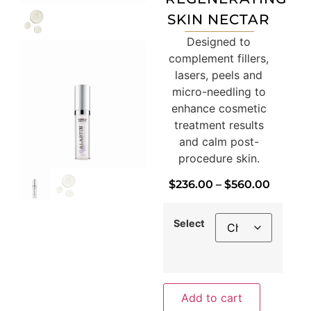
SKIN NECTAR
Designed to
complement fillers,
lasers, peels and
micro-needling to
enhance cosmetic
treatment results
and calm post-
procedure skin.
$
236.00
–
$
560.00
Select
Add to cart