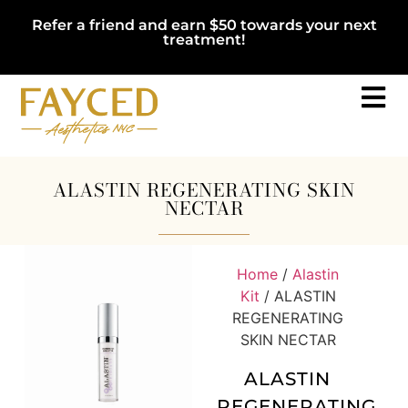
Refer a friend and earn $50 towards your next
treatment!
ALASTIN REGENERATING SKIN
NECTAR
Home
/
Alastin
Kit
/ ALASTIN
REGENERATING
SKIN NECTAR
ALASTIN
REGENERATING