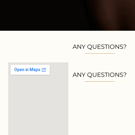
ANY QUESTIONS?
ANY QUESTIONS?