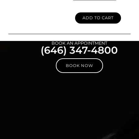
ADD TO CART
BOOK AN APPOINTMENT
(646) 347-4800
BOOK NOW