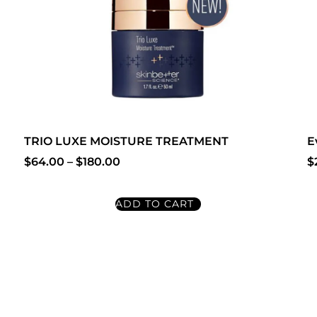
TRIO LUXE MOISTURE TREATMENT
E
$
64.00
–
$
180.00
$
ADD TO CART