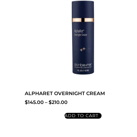
ALPHARET OVERNIGHT CREAM
$
145.00
–
$
210.00
ADD TO CART