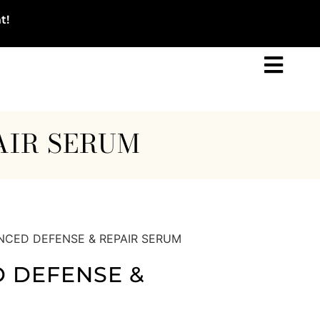
t!
AIR SERUM
NCED DEFENSE & REPAIR SERUM
 DEFENSE &