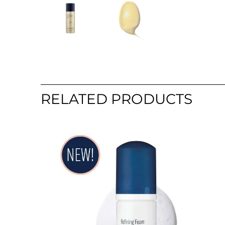
RELATED PRODUCTS