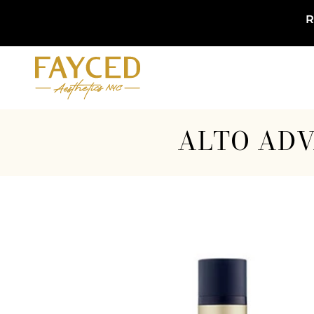
R
ALTO ADV