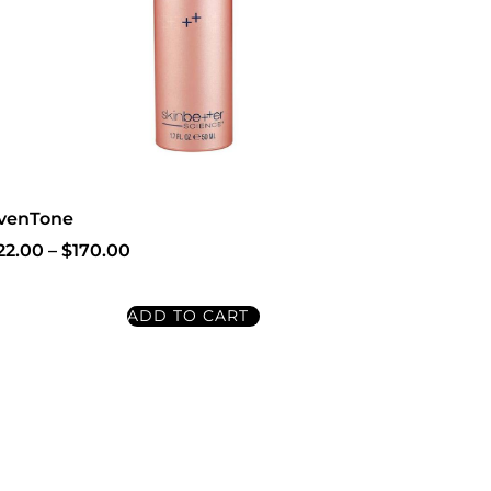
venTone
22.00
–
$
170.00
ADD TO CART