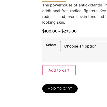
The powerhouse of antioxidants! Th
additional free-radical fighters. Key
redness, and overall skin tone and te
looking skin.
$
100.00
–
$
275.00
Select
Add to cart
ADD TO CART