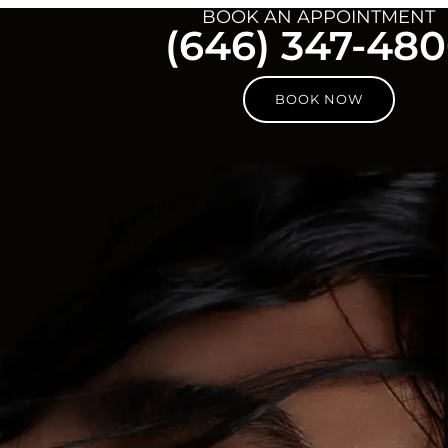
BOOK AN APPOINTMENT
(646) 347-48
BOOK NOW