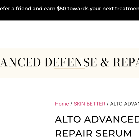
efer a friend and earn $50 towards your next treatmen
ANCED DEFENSE & REP
Home
/
SKIN BETTER
/ ALTO ADVA
ALTO ADVANCED
REPAIR SERUM