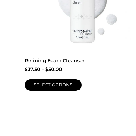
Refining Foam Cleanser
$
37.50
–
$
50.00
SELECT OPTIONS