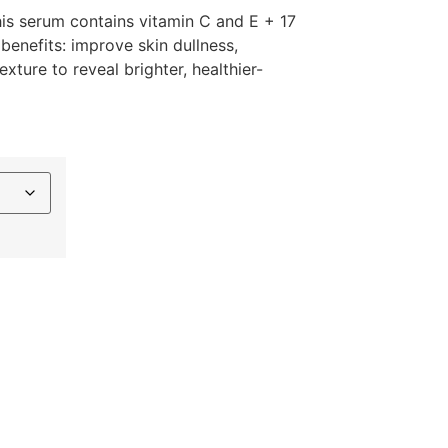
is serum contains vitamin C and E + 17
 benefits: improve skin dullness,
xture to reveal brighter, healthier-