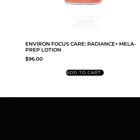
ENVIRON FOCUS CARE: RADIANCE+ MELA-
PREP LOTION
$
96.00
ADD TO CART