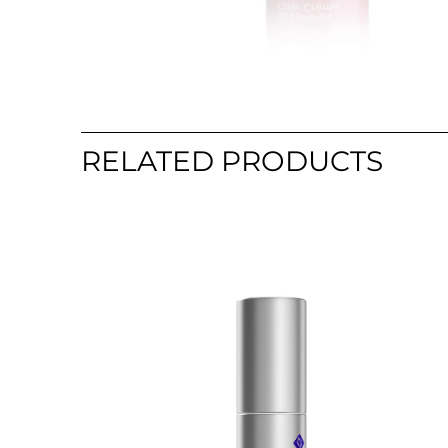
RELATED PRODUCTS