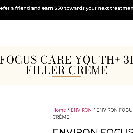
efer a friend and earn $50 towards your next treatmen
FOCUS CARE YOUTH+ 
FILLER CRÈME
Home
/
ENVIRON
/ ENVIRON FOCU
CRÈME
ENVIRON FOCUS