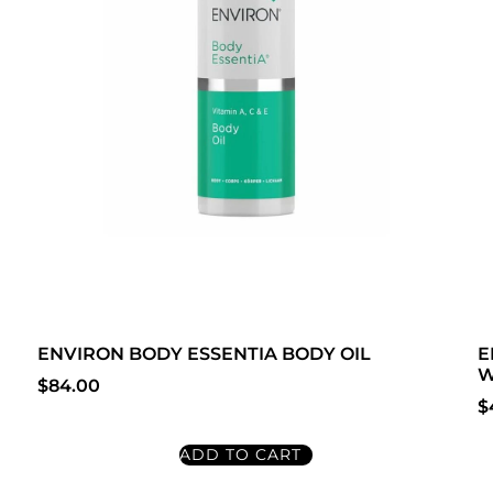
ENVIRON BODY ESSENTIA BODY OIL
E
W
$
84.00
$
ADD TO CART