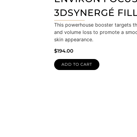
3DSYNERGÉ FIL
This powerhouse booster targets the
and volume loss to promote a smooth
skin appearance.
$
194.00
ADD TO CART