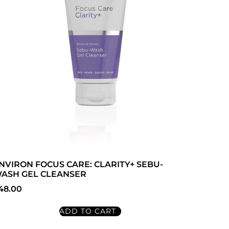
NVIRON FOCUS CARE: CLARITY+ SEBU-
ASH GEL CLEANSER
48.00
ADD TO CART