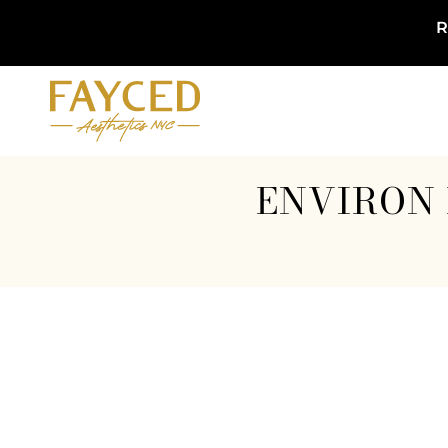
R
ENVIRON 