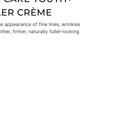
LER CRÈME
 appearance of fine lines, wrinkles
er, firmer, naturally fuller-looking