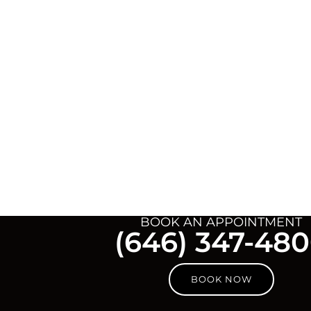
BOOK AN APPOINTMENT
(646) 347-48
BOOK NOW