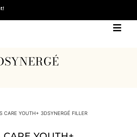
t!
3DSYNERGÉ
S CARE YOUTH+ 3DSYNERGÉ FILLER
 CARE YOUTH+