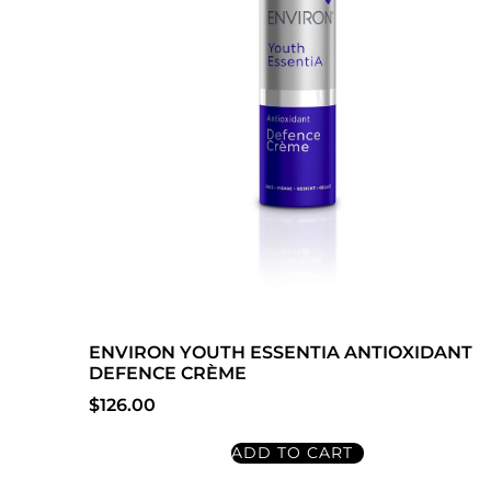
ENVIRON YOUTH ESSENTIA ANTIOXIDANT
DEFENCE CRÈME
$
126.00
ADD TO CART