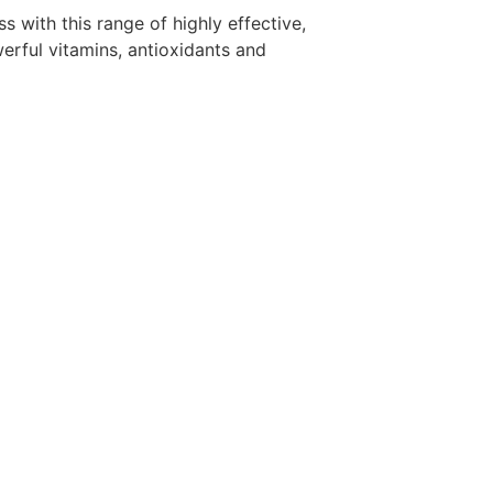
s with this range of highly effective,
rful vitamins, antioxidants and