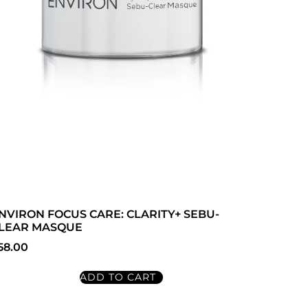
NVIRON FOCUS CARE: CLARITY+ SEBU-
LEAR MASQUE
58.00
ADD TO CART