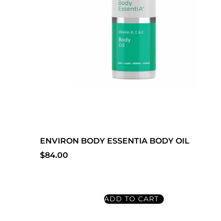
ENVIRON BODY ESSENTIA BODY OIL
$
84.00
ADD TO CART