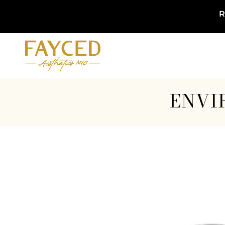
R
ENVI