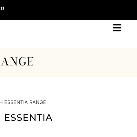
t!
RANGE
H ESSENTIA RANGE
 ESSENTIA