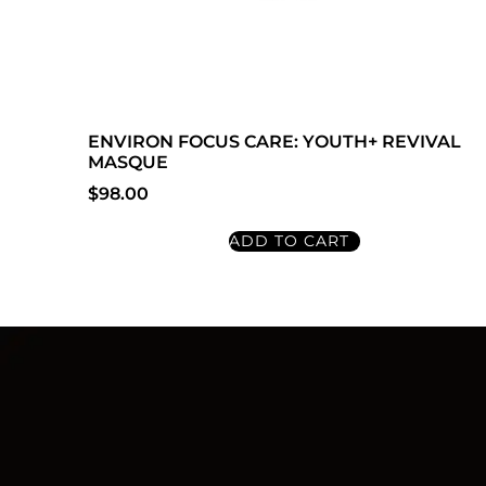
ENVIRON FOCUS CARE: YOUTH+ REVIVAL
MASQUE
$
98.00
ADD TO CART