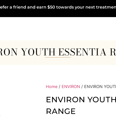
efer a friend and earn $50 towards your next treatmen
RON YOUTH ESSENTIA 
Home
/
ENVIRON
/ ENVIRON YOUT
ENVIRON YOUTH
RANGE