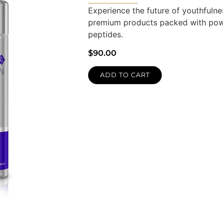
Experience the future of youthfulnes
premium products packed with powe
peptides.
$
90.00
ADD TO CART