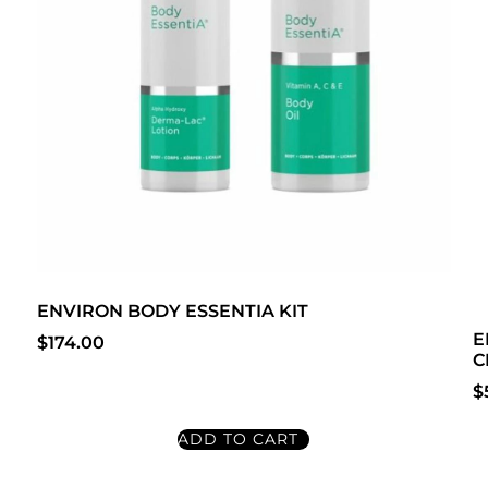
ENVIRON BODY ESSENTIA KIT
E
$
174.00
C
$
ADD TO CART