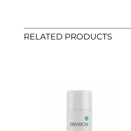
RELATED PRODUCTS