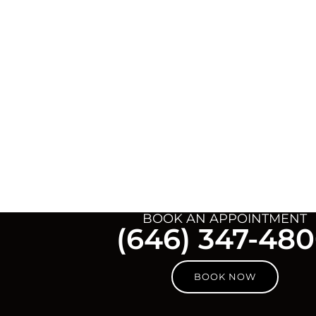
BOOK AN APPOINTMENT
(646) 347-48
BOOK NOW