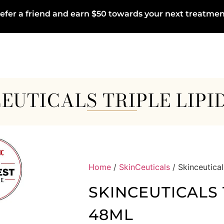
efer a friend and earn $50 towards your next treatmen
EUTICALS TRIPLE LIPI
Home
/
SkinCeuticals
/ Skinceutical
SKINCEUTICALS 
48ML