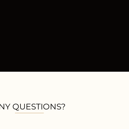
NY QUESTIONS?