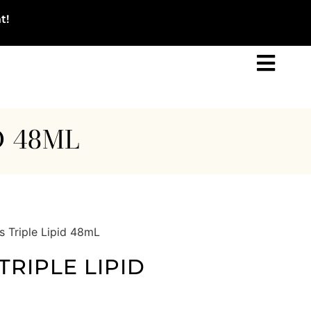
t!
D 48ML
s Triple Lipid 48mL
TRIPLE LIPID