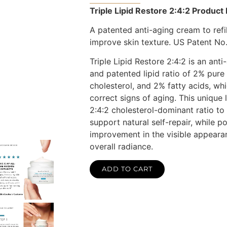
Triple Lipid Restore 2:4:2 Product 
A patented anti-aging cream to refill
improve skin texture. US Patent No.
Triple Lipid Restore 2:4:2 is an ant
and patented lipid ratio of 2% pure
cholesterol, and 2% fatty acids, whi
correct signs of aging. This unique l
2:4:2 cholesterol-dominant ratio to 
support natural self-repair, while p
improvement in the visible appeara
overall radiance.
ADD TO CART