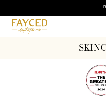
R
SKINC