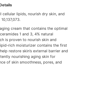
Details
 cellular lipids, nourish dry skin, and
 10,137,073.
i-aging cream that contains the optimal
 ceramides 1 and 3, 4% natural
ch is proven to nourish skin and
ipid-rich moisturizer contains the first
help restore skin’s external barrier and
otently nourishing aging skin for
nce of skin smoothness, pores, and