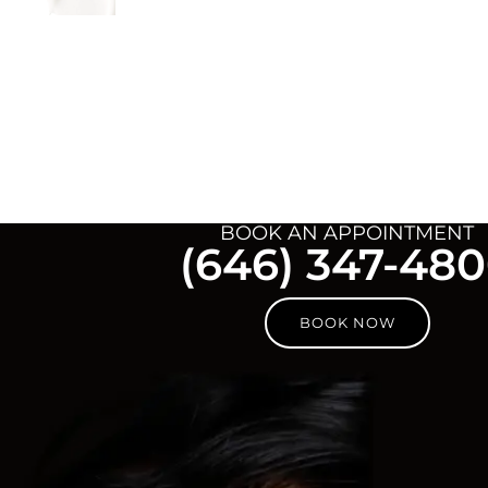
BOOK AN APPOINTMENT
(646) 347-48
BOOK NOW