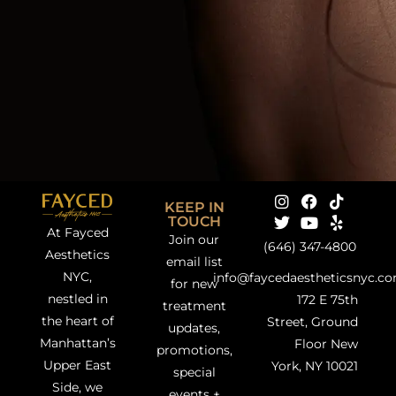
KEEP IN
TOUCH
At Fayced
Join our
(646) 347-4800
Aesthetics
email list
NYC,
info@faycedaestheticsnyc.c
for new
nestled in
172 E 75th
treatment
the heart of
Street, Ground
updates,
Manhattan’s
Floor New
promotions,
Upper East
York, NY 10021
special
Side, we
events +