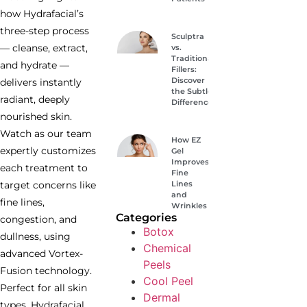
how Hydrafacial’s
three-step process
Sculptra
— cleanse, extract,
vs.
Traditional
and hydrate —
Fillers:
Discover
delivers instantly
the Subtle
radiant, deeply
Difference
nourished skin.
Watch as our team
How EZ
expertly customizes
Gel
Improves
each treatment to
Fine
Lines
target concerns like
and
fine lines,
Wrinkles
Categories
congestion, and
Botox
dullness, using
Chemical
advanced Vortex-
Peels
Fusion technology.
Cool Peel
Perfect for all skin
Dermal
types, Hydrafacial