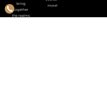
bring
more!
together
the realms
of
aesthetics
and
innovation
to deliver a
luxurious
experience
like no
other. We
specialize in
cutting-
edge
medical
aesthetics
offering