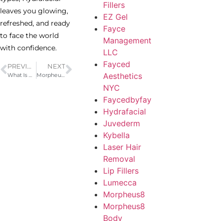
Fillers
leaves you glowing,
EZ Gel
refreshed, and ready
Fayce
to face the world
Management
with confidence.
LLC
Fayced
PREVIOUS
NEXT
Aesthetics
What Is Kybella? A Non-Surgical Double Chin Treatment
Morpheus8 Workstation Animation
NYC
Faycedbyfay
Hydrafacial
Juvederm
Kybella
Laser Hair
Removal
Lip Fillers
Lumecca
Morpheus8
Morpheus8
Body