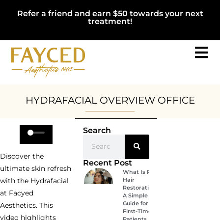
Refer a friend and earn $50 towards your next
treatment!
HYDRAFACIAL OVERVIEW OFFICE
Search
Discover the
Recent Post
ultimate skin refresh
What Is PRP
Hair
with the Hydrafacial
Restoration?
at Facyed
A Simple
Guide for
Aesthetics. This
First-Time
video highlights
Patients