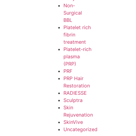
Non-
Surgical
BBL
Platelet rich
fibrin
treatment
Platelet-rich
plasma
(PRP)
PRF
PRP Hair
Restoration
RADIESSE
Sculptra
Skin
Rejuvenation
SkinVive
Uncategorized