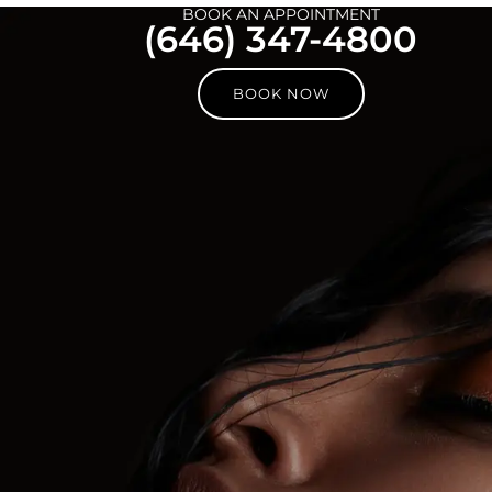
BOOK AN APPOINTMENT
(646) 347-4800
BOOK NOW