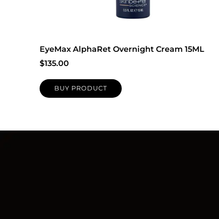
EyeMax AlphaRet Overnight Cream 15ML
$
135.00
BUY PRODUCT