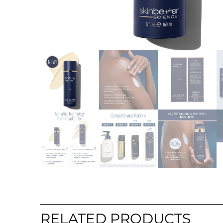
RELATED PRODUCTS