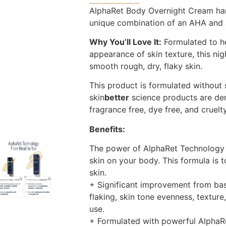
AlphaRet Body Overnight Cream har
unique combination of an AHA and a 
Why You’ll Love It:
Formulated to h
appearance of skin texture, this ni
smooth rough, dry, flaky skin.
This product is formulated without s
skin
better
science products are der
fragrance free, dye free, and cruelty
Benefits:
The power of AlphaRet Technology 
skin on your body. This formula is t
skin.
+ Significant improvement from bas
flaking, skin tone evenness, texture
use.
+ Formulated with powerful AlphaRe