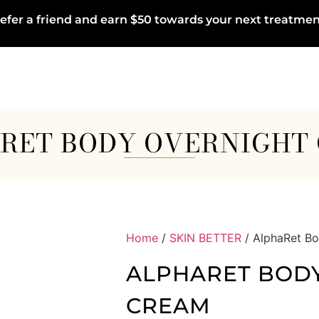
efer a friend and earn $50 towards your next treatmen
RET BODY OVERNIGHT
Home
/
SKIN BETTER
/ AlphaRet B
ALPHARET BOD
CREAM