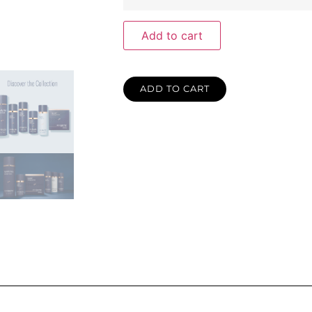
Add to cart
ADD TO CART