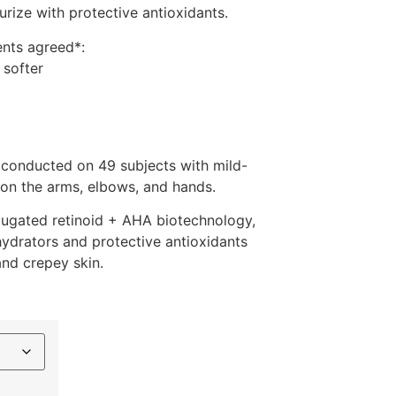
urize with protective antioxidants.
ents agreed*:
 softer
 conducted on 49 subjects with mild-
 on the arms, elbows, and hands.
jugated retinoid + AHA biotechnology,
 hydrators and protective antioxidants
and crepey skin.