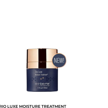
RIO LUXE MOISTURE TREATMENT