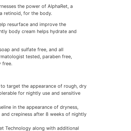
nesses the power of AlphaRet, a
retinoid, for the body.
elp resurface and improve the
ghtly body cream helps hydrate and
oap and sulfate free, and all
matologist tested, paraben free,
 free.
to target the appearance of rough, dry
olerable for nightly use and sensitive
eline in the appearance of dryness,
, and crepiness after 8 weeks of nightly
t Technology along with additional