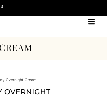
t!
 CREAM
ody Overnight Cream
Y OVERNIGHT