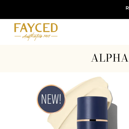
R
ALPHA