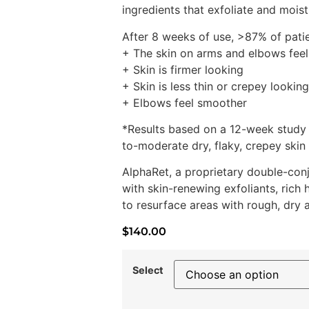
ingredients that exfoliate and moist
After 8 weeks of use, >87% of pati
+ The skin on arms and elbows feel
+ Skin is firmer looking
+ Skin is less thin or crepey looking
+ Elbows feel smoother
*Results based on a 12-week study
to-moderate dry, flaky, crepey skin
AlphaRet, a proprietary double-con
with skin-renewing exfoliants, rich
to resurface areas with rough, dry 
$
140.00
Select