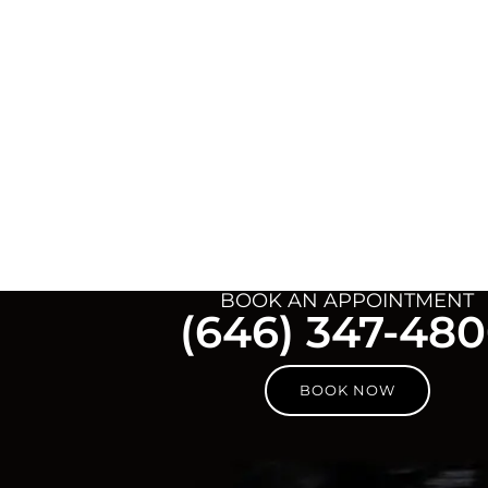
BOOK AN APPOINTMENT
(646) 347-48
BOOK NOW