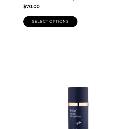
$
70.00
SELECT OPTIONS