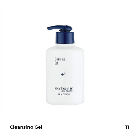
Cleansing Gel
T