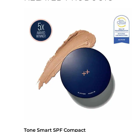
Tone Smart SPF Compact