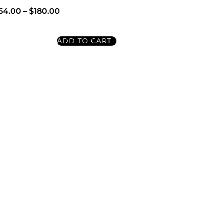
64.00
–
$
180.00
ADD TO CART