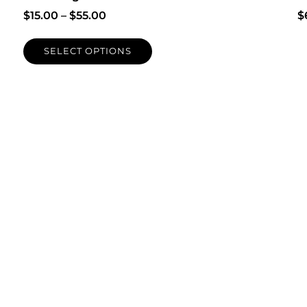
$
15.00
–
$
55.00
$
SELECT OPTIONS