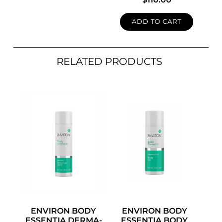
ADD TO CART
RELATED PRODUCTS
ENVIRON BODY
ENVIRON BODY
ESSENTIA DERMA-
ESSENTIA BODY