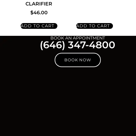
CLARIFIER
$
46.00
ADD TO CART
ADD TO CART
BOOK AN APPOINTMENT
(646) 347-4800
BOOK NOW