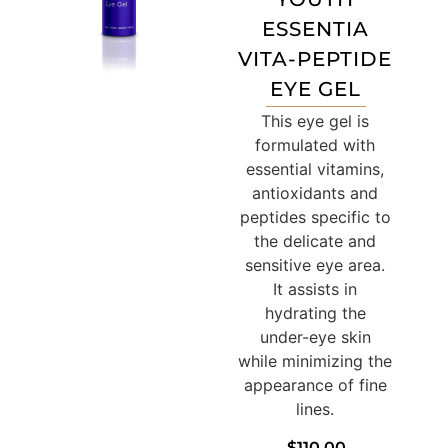
ESSENTIA
VITA-PEPTIDE
EYE GEL
This eye gel is
formulated with
essential vitamins,
antioxidants and
peptides specific to
the delicate and
sensitive eye area.
It assists in
hydrating the
under-eye skin
while minimizing the
appearance of fine
lines.
$
110.00