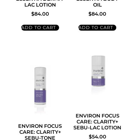
LAC LOTION
OIL
$
84.00
$
84.00
ADD TO CART
ADD TO CART
ENVIRON FOCUS
CARE: CLARITY+
ENVIRON FOCUS
SEBU-LAC LOTION
CARE: CLARITY+
$
54.00
SEBU-TONE