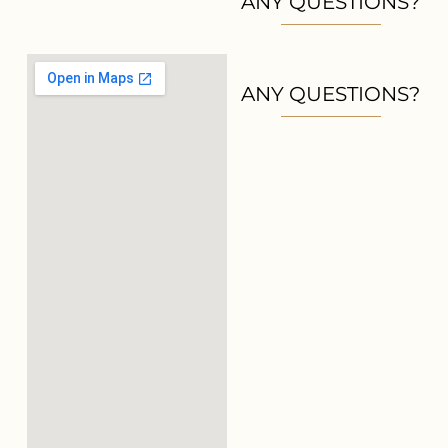
ANY QUESTIONS?
ANY QUESTIONS?