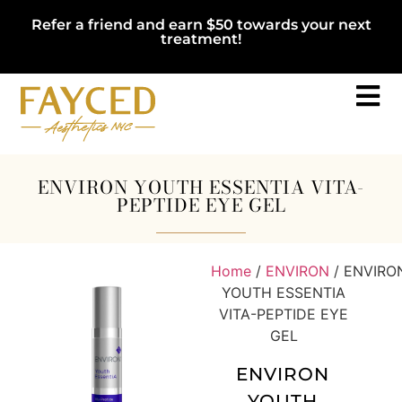
Refer a friend and earn $50 towards your next
treatment!
ENVIRON YOUTH ESSENTIA VITA-
PEPTIDE EYE GEL
Home
/
ENVIRON
/ ENVIRO
YOUTH ESSENTIA
VITA-PEPTIDE EYE
GEL
ENVIRON
YOUTH